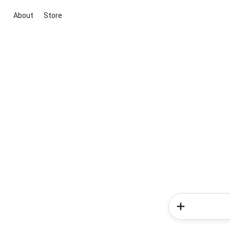
About
Store