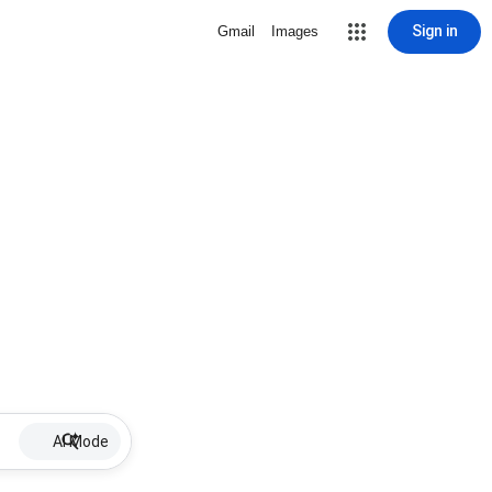
Sign in
Gmail
Images
AI Mode