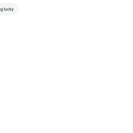
ng lucky