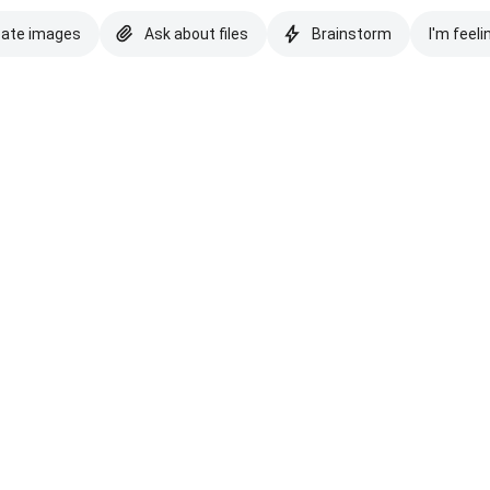
eate images
Ask about files
Brainstorm
I'm feeli