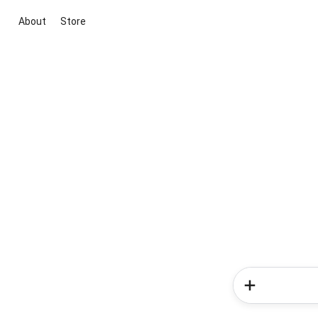
About
Store