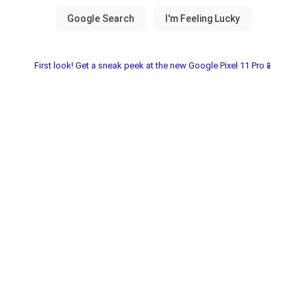
First look! Get a sneak peek at the new Google Pixel 11 Pro📱