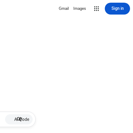
Sign in
Gmail
Images
AI Mode