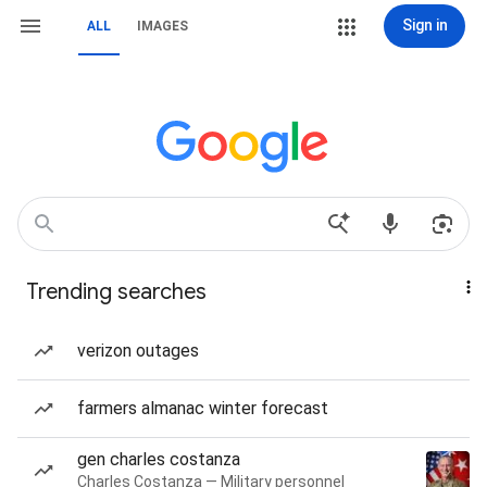
Sign in
ALL
IMAGES
Trending searches
verizon outages
farmers almanac winter forecast
gen charles costanza
Charles Costanza — Military personnel