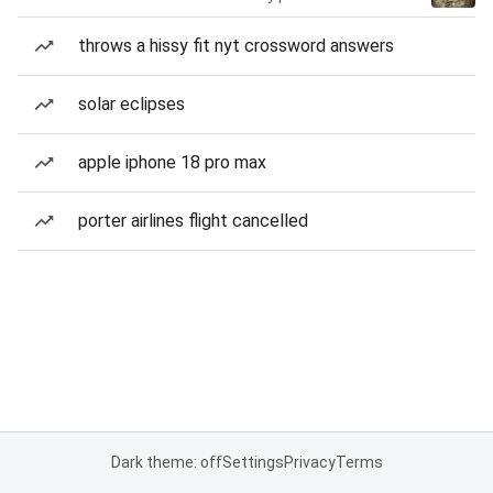
throws a hissy fit nyt crossword answers
solar eclipses
apple iphone 18 pro max
porter airlines flight cancelled
Dark theme: off
Settings
Privacy
Terms