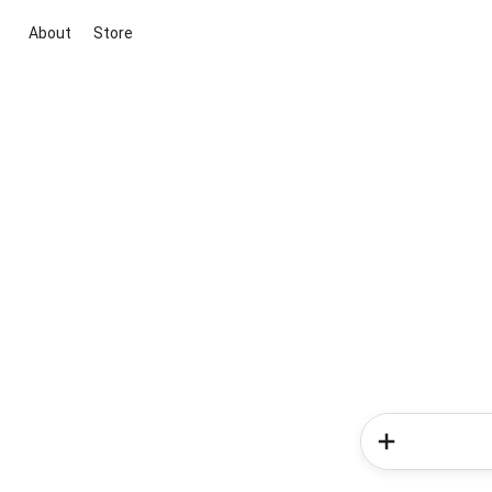
About
Store