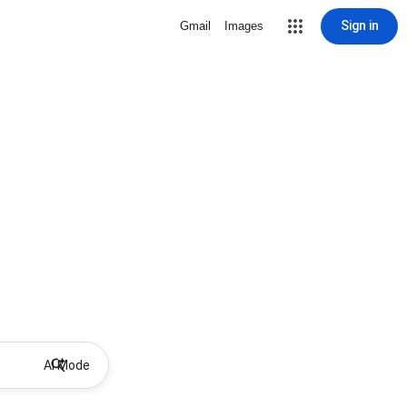
Sign in
Gmail
Images
AI Mode