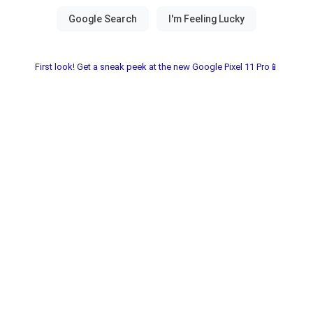
First look! Get a sneak peek at the new Google Pixel 11 Pro📱