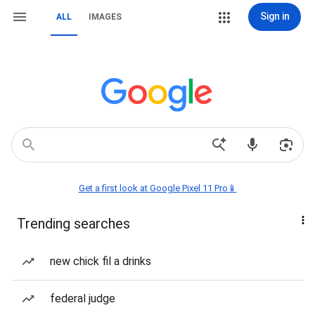
Sign in
ALL
IMAGES
Get a first look at Google Pixel 11 Pro📱
Trending searches
new chick fil a drinks
federal judge