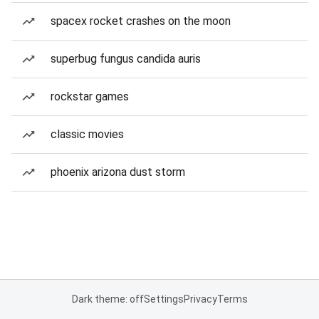
spacex rocket crashes on the moon
superbug fungus candida auris
rockstar games
classic movies
phoenix arizona dust storm
Dark theme: off
Settings
Privacy
Terms