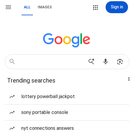
Sign in
ALL
IMAGES
Trending searches
lottery powerball jackpot
sony portable console
nyt connections answers