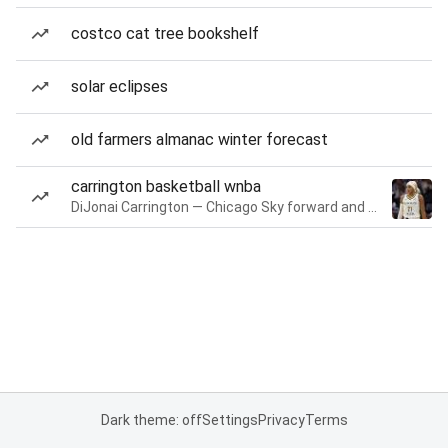
costco cat tree bookshelf
solar eclipses
old farmers almanac winter forecast
carrington basketball wnba
DiJonai Carrington — Chicago Sky forward and guard
Dark theme: off
Settings
Privacy
Terms