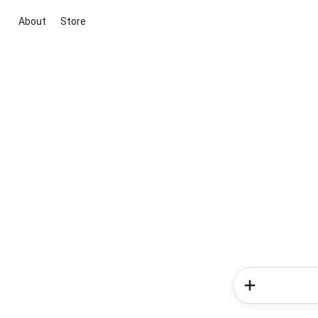
About
Store