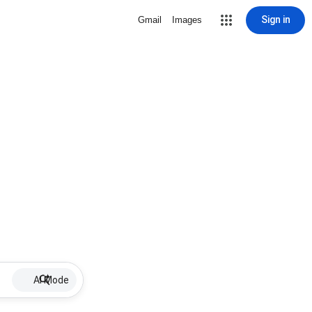
Sign in
Gmail
Images
AI Mode