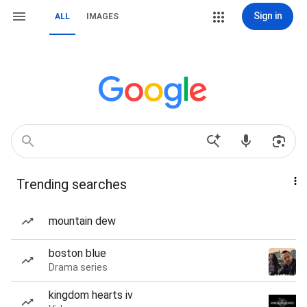
Sign in
ALL
IMAGES
Trending searches
mountain dew
boston blue
Drama series
kingdom hearts iv