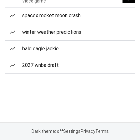
Video game
spacex rocket moon crash
winter weather predictions
bald eagle jackie
2027 wnba draft
Dark theme: off
Settings
Privacy
Terms