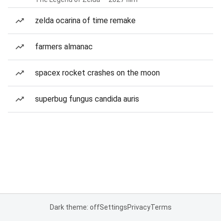
zelda ocarina of time remake
farmers almanac
spacex rocket crashes on the moon
superbug fungus candida auris
Dark theme: off
Settings
Privacy
Terms