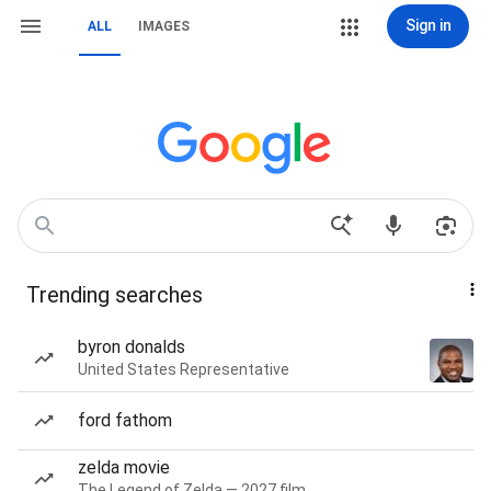
Sign in
ALL
IMAGES
Trending searches
byron donalds
United States Representative
ford fathom
zelda movie
The Legend of Zelda — 2027 film