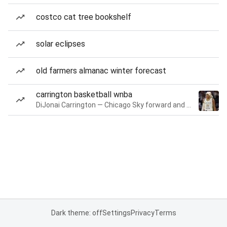
costco cat tree bookshelf
solar eclipses
old farmers almanac winter forecast
carrington basketball wnba
DiJonai Carrington — Chicago Sky forward and guard
Dark theme: off
Settings
Privacy
Terms