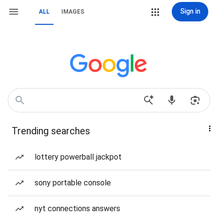
Sign in
ALL
IMAGES
Trending searches
lottery powerball jackpot
sony portable console
nyt connections answers