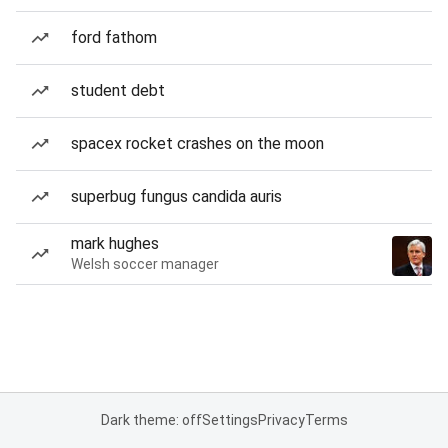
ford fathom
student debt
spacex rocket crashes on the moon
superbug fungus candida auris
mark hughes
Welsh soccer manager
Dark theme: off
Settings
Privacy
Terms