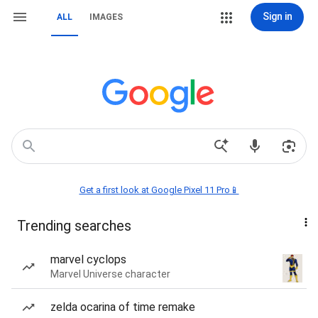
Sign in
ALL
IMAGES
Get a first look at Google Pixel 11 Pro📱
Trending searches
marvel cyclops
Marvel Universe character
zelda ocarina of time remake