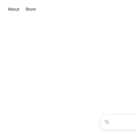
About
Store