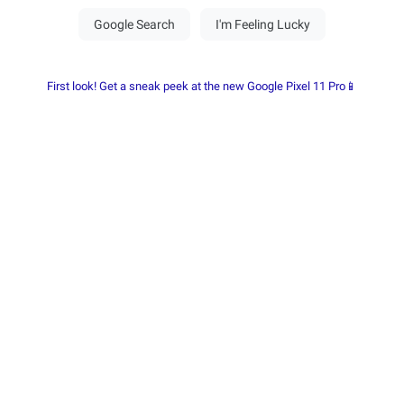
First look! Get a sneak peek at the new Google Pixel 11 Pro📱