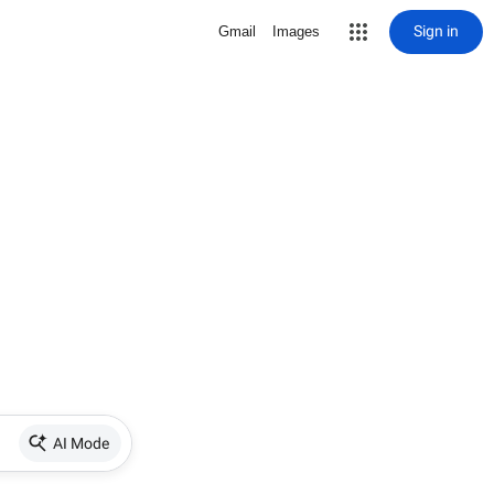
Sign in
Gmail
Images
AI Mode