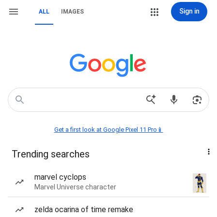
Sign in
ALL
IMAGES
Get a first look at Google Pixel 11 Pro📱
Trending searches
marvel cyclops
Marvel Universe character
zelda ocarina of time remake