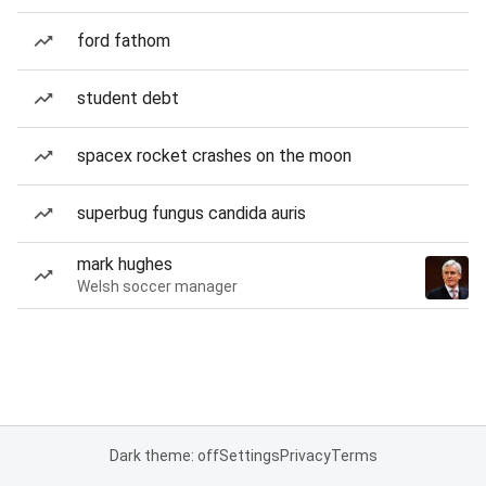
ford fathom
student debt
spacex rocket crashes on the moon
superbug fungus candida auris
mark hughes
Welsh soccer manager
Dark theme: off
Settings
Privacy
Terms