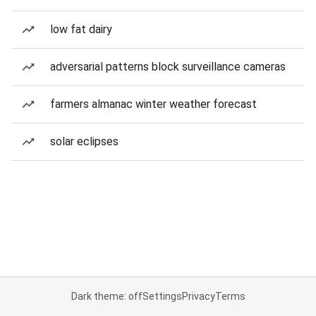
low fat dairy
adversarial patterns block surveillance cameras
farmers almanac winter weather forecast
solar eclipses
Dark theme: off
Settings
Privacy
Terms