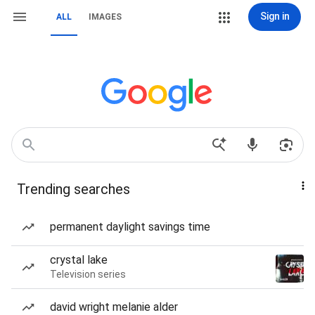
Sign in
ALL
IMAGES
Trending searches
permanent daylight savings time
crystal lake
Television series
david wright melanie alder