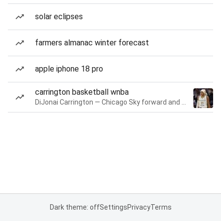
solar eclipses
farmers almanac winter forecast
apple iphone 18 pro
carrington basketball wnba
DiJonai Carrington — Chicago Sky forward and guard
Dark theme: off
Settings
Privacy
Terms