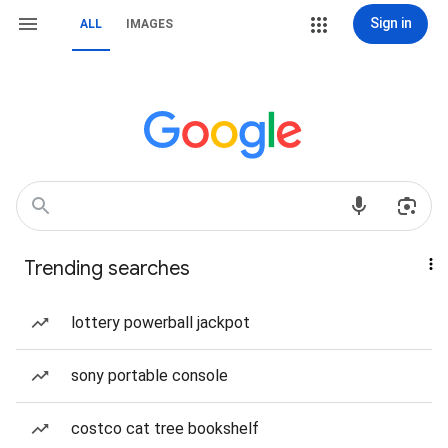
Sign in
ALL
IMAGES
Trending searches
lottery powerball jackpot
sony portable console
costco cat tree bookshelf