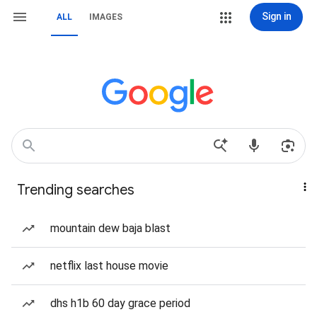
Sign in
ALL
IMAGES
Trending searches
mountain dew baja blast
netflix last house movie
dhs h1b 60 day grace period