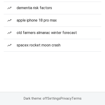
dementia risk factors
apple iphone 18 pro max
old farmers almanac winter forecast
spacex rocket moon crash
Dark theme: off
Settings
Privacy
Terms