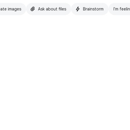
ate images
Ask about files
Brainstorm
I'm feeli