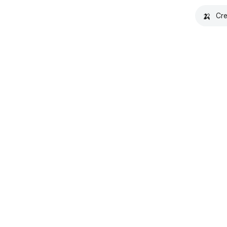
🍌
Cre