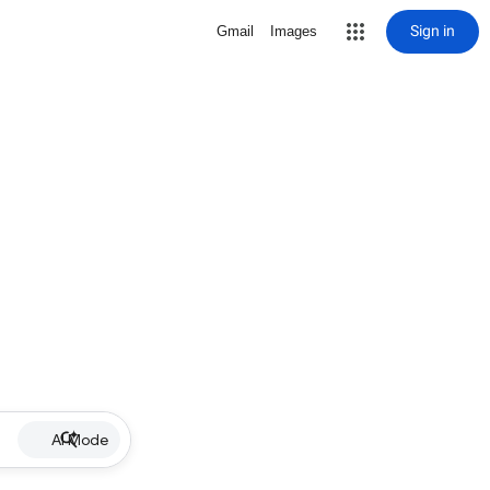
Sign in
Gmail
Images
AI Mode