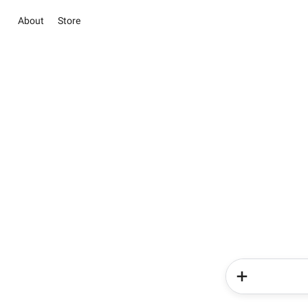
About
Store