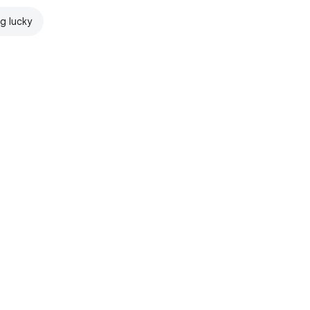
ng lucky