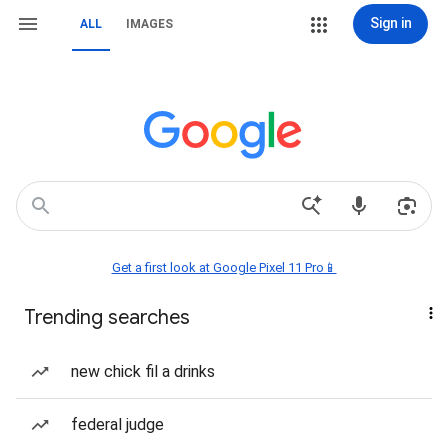
Sign in
ALL
IMAGES
Get a first look at Google Pixel 11 Pro📱
Trending searches
new chick fil a drinks
federal judge