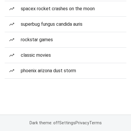
spacex rocket crashes on the moon
superbug fungus candida auris
rockstar games
classic movies
phoenix arizona dust storm
Dark theme: off
Settings
Privacy
Terms