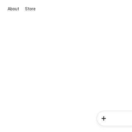
About
Store