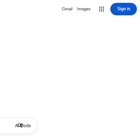
Sign in
Gmail
Images
AI Mode