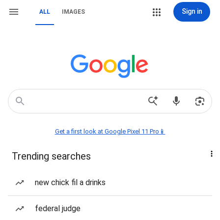
Sign in
ALL
IMAGES
Get a first look at Google Pixel 11 Pro📱
Trending searches
new chick fil a drinks
federal judge