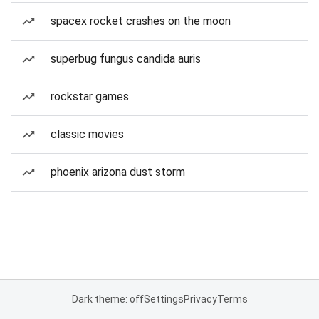
spacex rocket crashes on the moon
superbug fungus candida auris
rockstar games
classic movies
phoenix arizona dust storm
Dark theme: off
Settings
Privacy
Terms