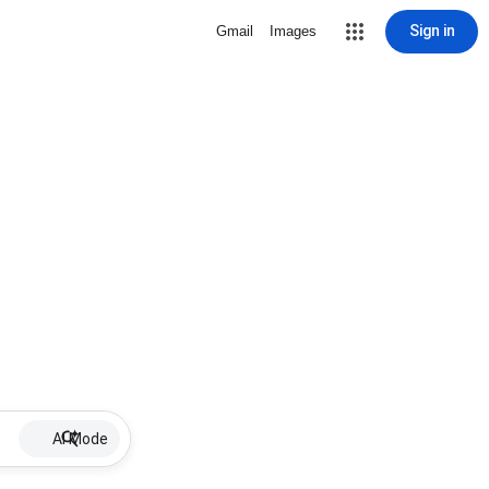
Sign in
Gmail
Images
AI Mode