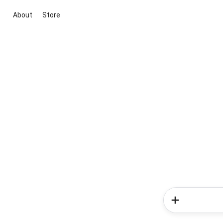
About
Store