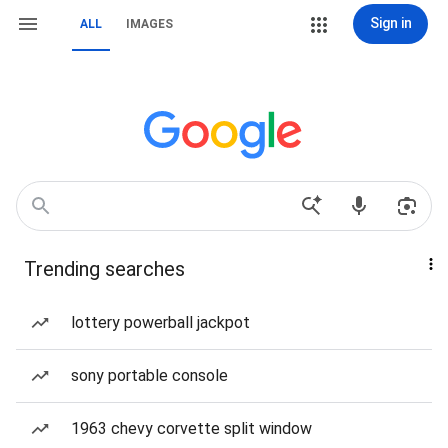
Sign in
ALL
IMAGES
Trending searches
lottery powerball jackpot
sony portable console
1963 chevy corvette split window