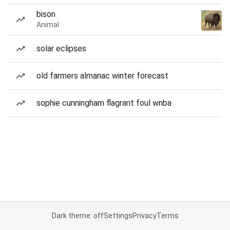
bison
Animal
solar eclipses
old farmers almanac winter forecast
sophie cunningham flagrant foul wnba
Dark theme: off
Settings
Privacy
Terms