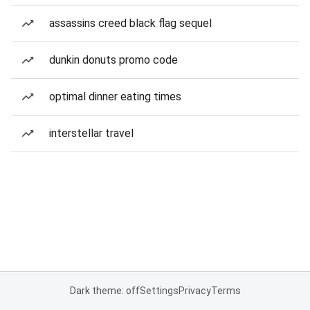
assassins creed black flag sequel
dunkin donuts promo code
optimal dinner eating times
interstellar travel
Dark theme: off
Settings
Privacy
Terms