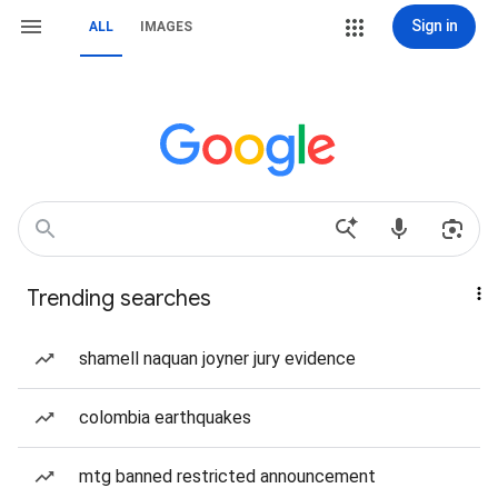
Sign in
ALL
IMAGES
Trending searches
shamell naquan joyner jury evidence
colombia earthquakes
mtg banned restricted announcement