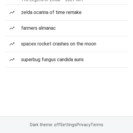
zelda ocarina of time remake
farmers almanac
spacex rocket crashes on the moon
superbug fungus candida auris
Dark theme: off
Settings
Privacy
Terms