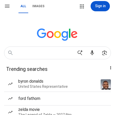
Sign in
ALL
IMAGES
Trending searches
byron donalds
United States Representative
ford fathom
zelda movie
The Legend of Zelda — 2027 film