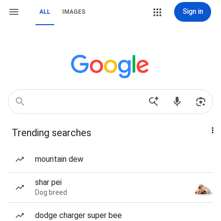
Sign in
ALL
IMAGES
Trending searches
mountain dew
shar pei
Dog breed
dodge charger super bee