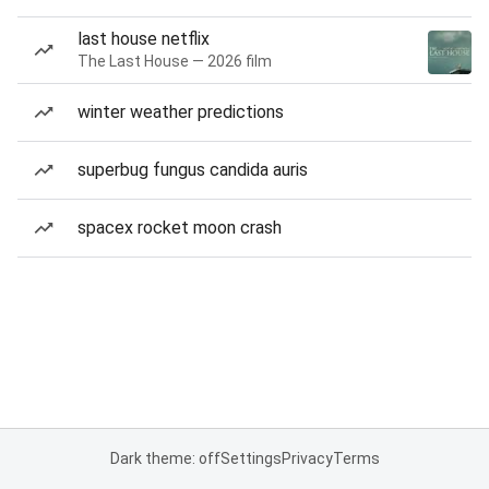
last house netflix
The Last House — 2026 film
winter weather predictions
superbug fungus candida auris
spacex rocket moon crash
Dark theme: off
Settings
Privacy
Terms