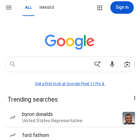
Sign in
ALL
IMAGES
Get a first look at Google Pixel 11 Pro📱
Trending searches
byron donalds
United States Representative
ford fathom