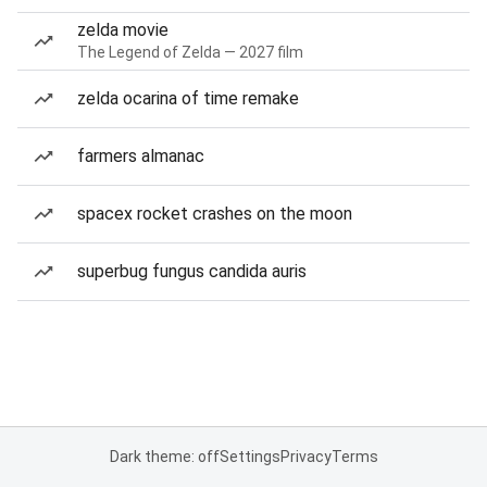
zelda movie
The Legend of Zelda — 2027 film
zelda ocarina of time remake
farmers almanac
spacex rocket crashes on the moon
superbug fungus candida auris
Dark theme: off
Settings
Privacy
Terms