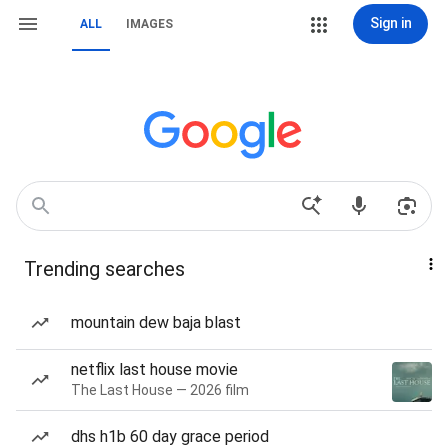
Sign in
ALL
IMAGES
Trending searches
mountain dew baja blast
netflix last house movie
The Last House — 2026 film
dhs h1b 60 day grace period