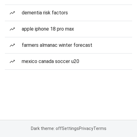
dementia risk factors
apple iphone 18 pro max
farmers almanac winter forecast
mexico canada soccer u20
Dark theme: off
Settings
Privacy
Terms