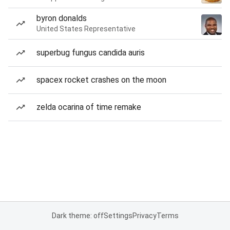
byron donalds
United States Representative
superbug fungus candida auris
spacex rocket crashes on the moon
zelda ocarina of time remake
Dark theme: off
Settings
Privacy
Terms