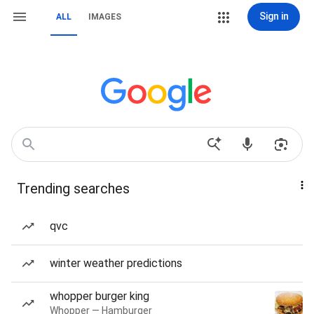
Sign in
ALL
IMAGES
Trending searches
qvc
winter weather predictions
whopper burger king
Whopper — Hamburger