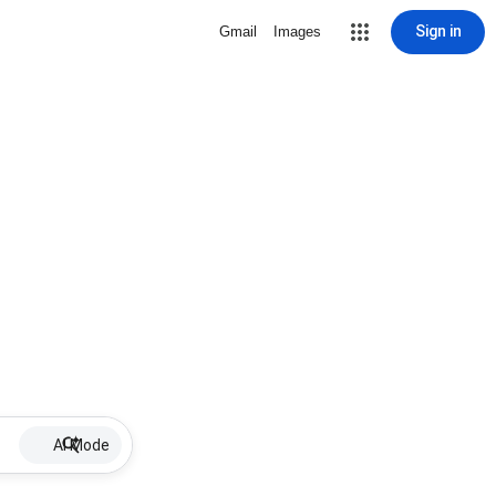
Sign in
Gmail
Images
AI Mode