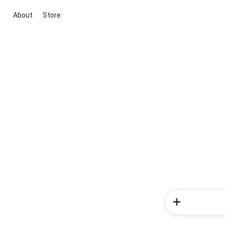
About
Store